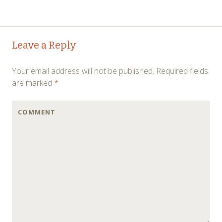
←
→
Post navigation
Leave a Reply
Your email address will not be published.
Required fields
are marked
*
COMMENT