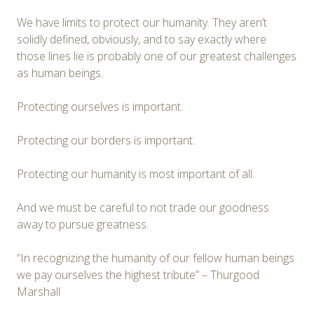
We have limits to protect our humanity. They aren’t
solidly defined, obviously, and to say exactly where
those lines lie is probably one of our greatest challenges
as human beings.
Protecting ourselves is important.
Protecting our borders is important.
Protecting our humanity is most important of all.
And we must be careful to not trade our goodness
away to pursue greatness.
“In recognizing the humanity of our fellow human beings
we pay ourselves the highest tribute” – Thurgood
Marshall