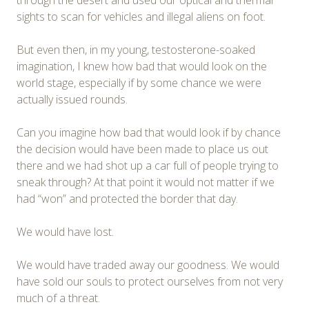
through the desert and used our optical and thermal
sights to scan for vehicles and illegal aliens on foot.
But even then, in my young, testosterone-soaked
imagination, I knew how bad that would look on the
world stage, especially if by some chance we were
actually issued rounds.
Can you imagine how bad that would look if by chance
the decision would have been made to place us out
there and we had shot up a car full of people trying to
sneak through? At that point it would not matter if we
had “won” and protected the border that day.
We would have lost.
We would have traded away our goodness. We would
have sold our souls to protect ourselves from not very
much of a threat.