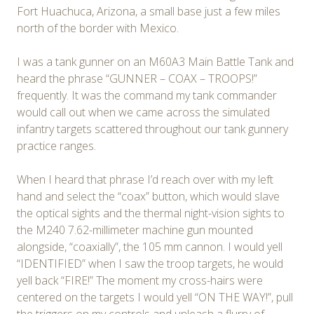
Fort Huachuca, Arizona, a small base just a few miles
north of the border with Mexico.
I was a tank gunner on an M60A3 Main Battle Tank and
heard the phrase “GUNNER – COAX – TROOPS!”
frequently. It was the command my tank commander
would call out when we came across the simulated
infantry targets scattered throughout our tank gunnery
practice ranges.
When I heard that phrase I’d reach over with my left
hand and select the “coax” button, which would slave
the optical sights and the thermal night-vision sights to
the M240 7.62-millimeter machine gun mounted
alongside, “coaxially”, the 105 mm cannon. I would yell
“IDENTIFIED” when I saw the troop targets, he would
yell back “FIRE!” The moment my cross-hairs were
centered on the targets I would yell “ON THE WAY!”, pull