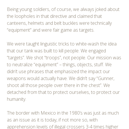
Being young soldiers, of course, we always joked about
the loopholes in that directive and claimed that
canteens, helmets and belt buckles were technically
“equipment” and were fair game as targets.
We were taught linguistic tricks to white-wash the idea
that our tank was built to kill people. We engaged
“targets”. We shot “troops”, not people. Our mission was
to neutralize “equipment” – things, objects, stuff. We
didn’t use phrases that emphasized the impact our
weapons would actually have. We didn’t say “Gunner,
shoot all those people over there in the chest”. We
detached from that to protect ourselves, to protect our
humanity.
The border with Mexico in the 1980’s was just as much
as an issue as it is today, if not more so, with
apprehension levels of illegal crossers 3-4 times higher