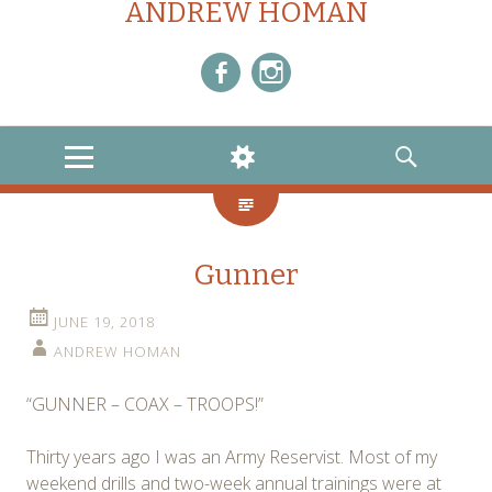
ANDREW HOMAN
Facebook
Instagram
MENU
WIDGETS
SEARCH
Gunner
JUNE 19, 2018
ANDREW HOMAN
“GUNNER – COAX – TROOPS!”
Thirty years ago I was an Army Reservist. Most of my
weekend drills and two-week annual trainings were at