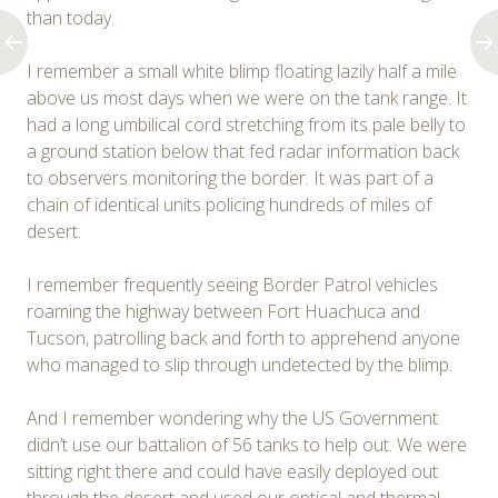
than today.
I remember a small white blimp floating lazily half a mile
above us most days when we were on the tank range. It
had a long umbilical cord stretching from its pale belly to
a ground station below that fed radar information back
to observers monitoring the border. It was part of a
chain of identical units policing hundreds of miles of
desert.
I remember frequently seeing Border Patrol vehicles
roaming the highway between Fort Huachuca and
Tucson, patrolling back and forth to apprehend anyone
who managed to slip through undetected by the blimp.
And I remember wondering why the US Government
didn’t use our battalion of 56 tanks to help out. We were
sitting right there and could have easily deployed out