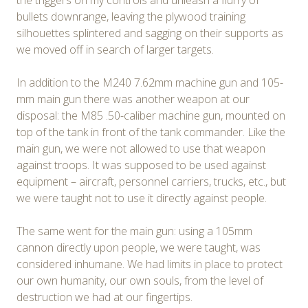
the triggers on my controls and unleash a flurry of
bullets downrange, leaving the plywood training
silhouettes splintered and sagging on their supports as
we moved off in search of larger targets.
In addition to the M240 7.62mm machine gun and 105-
mm main gun there was another weapon at our
disposal: the M85 .50-caliber machine gun, mounted on
top of the tank in front of the tank commander. Like the
main gun, we were not allowed to use that weapon
against troops. It was supposed to be used against
equipment – aircraft, personnel carriers, trucks, etc., but
we were taught not to use it directly against people.
The same went for the main gun: using a 105mm
cannon directly upon people, we were taught, was
considered inhumane. We had limits in place to protect
our own humanity, our own souls, from the level of
destruction we had at our fingertips.