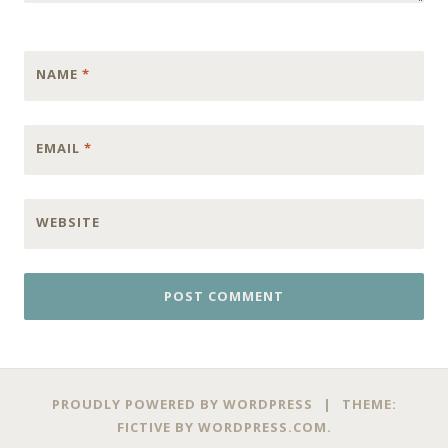
NAME
*
EMAIL
*
WEBSITE
PROUDLY POWERED BY WORDPRESS
|
THEME:
FICTIVE BY
WORDPRESS.COM
.