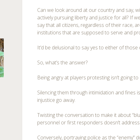
Can we look around at our country and say, wi
actively pursuing liberty and justice for all? If 
say that all citizens, regardless of their race, a
institutions that are supposed to serve and pr
It’d be delusional to say yes to either of those
So, what’s the answer?
Being angry at players protesting isn’t going to 
Silencing them through intimidation and fines i
injustice go away.
Twisting the conversation to make it about “blue
personnel or first responders doesn’t address
Conversely, portraying police as the “enemy” do