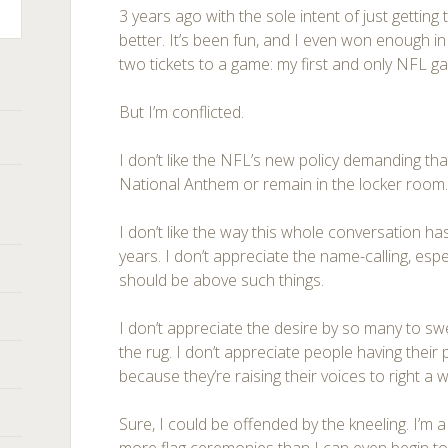
3 years ago with the sole intent of just getting
better. It’s been fun, and I even won enough i
two tickets to a game: my first and only NFL g
But I’m conflicted.
I don’t like the NFL’s new policy demanding that
National Anthem or remain in the locker room
I don’t like the way this whole conversation ha
years. I don’t appreciate the name-calling, esp
should be above such things.
I don’t appreciate the desire by so many to s
the rug. I don’t appreciate people having their
because they’re raising their voices to right a 
Sure, I could be offended by the kneeling. I’m a 