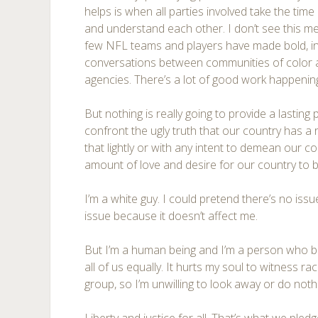
helps is when all parties involved take the tim
and understand each other. I don’t see this me
few NFL teams and players have made bold, inte
conversations between communities of color
agencies. There’s a lot of good work happenin
But nothing is really going to provide a lasting 
confront the ugly truth that our country has a 
that lightly or with any intent to demean our co
amount of love and desire for our country to b
I’m a white guy. I could pretend there’s no issue
issue because it doesn’t affect me.
But I’m a human being and I’m a person who be
all of us equally. It hurts my soul to witness r
group, so I’m unwilling to look away or do noth