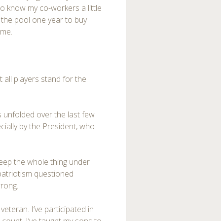
 to know my co-workers a little
n the pool one year to buy
ame.
 all players stand for the
.
s unfolded over the last few
ecially by the President, who
weep the whole thing under
 patriotism questioned
wrong.
veteran. I’ve participated in