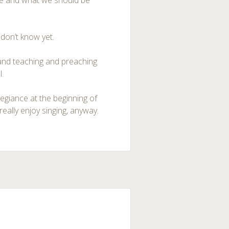
edge and what we should be
 don’t know yet.
 and teaching and preaching
l.
egiance at the beginning of
eally enjoy singing, anyway.