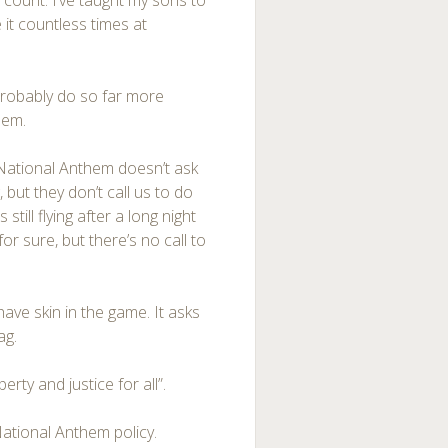
count. I’ve taught my sons to
it countless times at
probably do so far more
hem.
 National Anthem doesn’t ask
, but they don’t call us to do
still flying after a long night
 sure, but there’s no call to
ave skin in the game. It asks
ag.
berty and justice for all”.
ational Anthem policy.