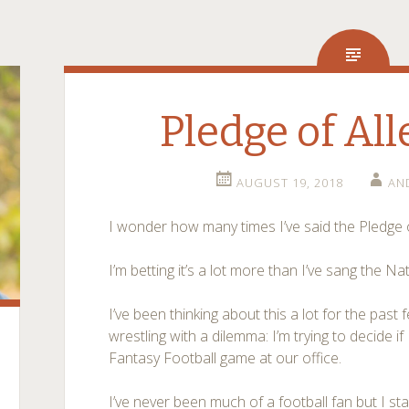
Pledge of Al
AUGUST 19, 2018
AN
I wonder how many times I’ve said the Pledge of
I’m betting it’s a lot more than I’ve sang the N
I’ve been thinking about this a lot for the pas
wrestling with a dilemma: I’m trying to decide if 
Fantasy Football game at our office.
I’ve never been much of a football fan but I st