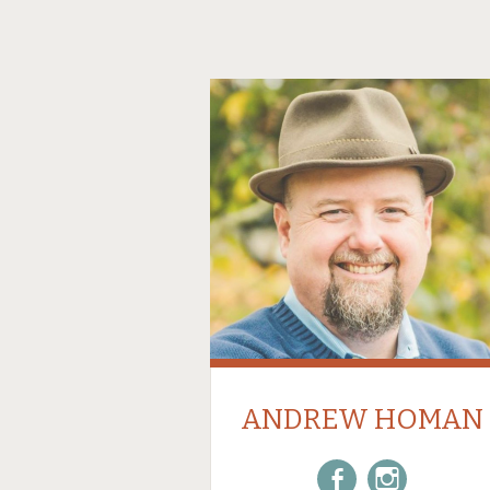
ANDREW HOMAN