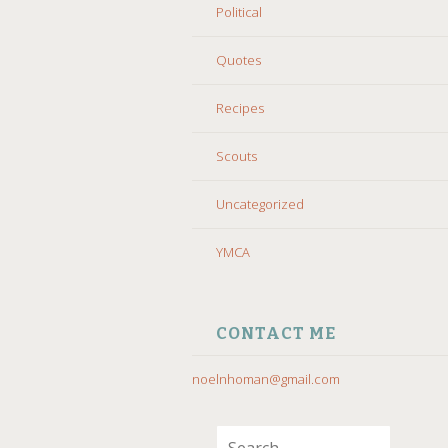
Political
Quotes
Recipes
Scouts
Uncategorized
YMCA
CONTACT ME
noelnhoman@gmail.com
Search for: