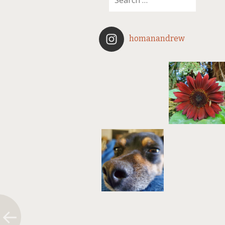
homanandrew