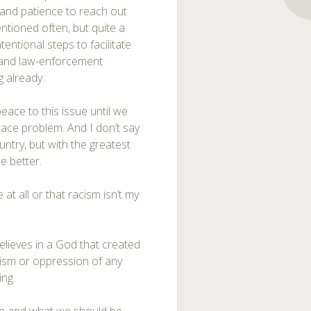
e and patience to reach out
ntioned often, but quite a
ntional steps to facilitate
 and law-enforcement
g already.
peace to this issue until we
race problem. And I don’t say
untry, but with the greatest
e better.
 at all or that racism isn’t my
lieves in a God that created
acism or oppression of any
ing.