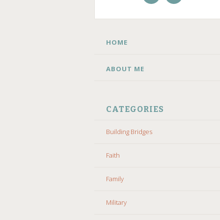
Facebook
Instagram
SKIP TO CONTENT
HOME
ABOUT ME
CATEGORIES
Building Bridges
Faith
Family
Military