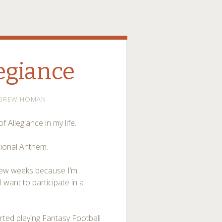
legiance
DREW HOMAN
 Allegiance in my life.
ational Anthem.
t few weeks because I’m
I want to participate in a
arted playing Fantasy Football