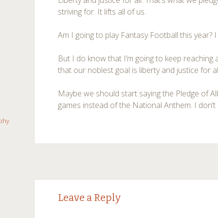
Liberty and justice for all. That’s what we pl
striving for. It lifts all of us.
Am I going to play Fantasy Football this year? I
But I do know that I’m going to keep reaching
that our noblest goal is liberty and justice for al
Maybe we should start saying the Pledge of All
games instead of the National Anthem. I don’t r
aphy
←
→
Post navigation
Leave a Reply