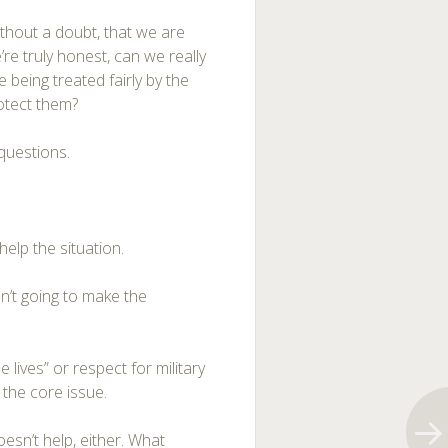
thout a doubt, that we are
we’re truly honest, can we really
re being treated fairly by the
otect them?
 questions.
help the situation.
sn’t going to make the
 lives” or respect for military
 the core issue.
esn’t help, either. What