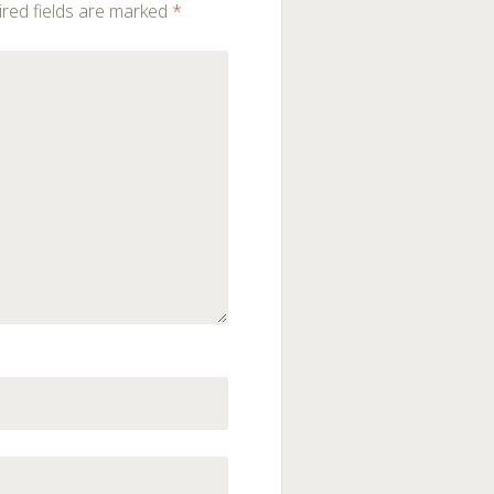
red fields are marked
*