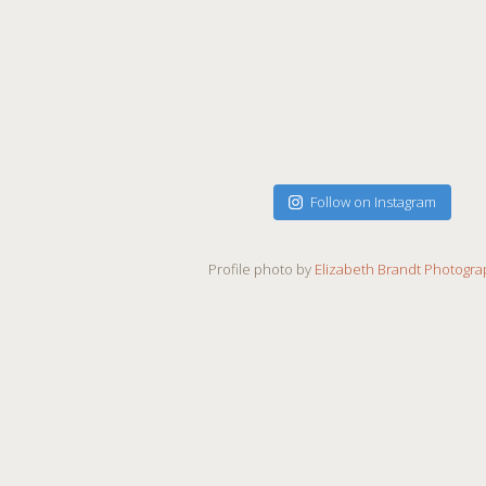
Follow on Instagram
Profile photo by
Elizabeth Brandt Photogr