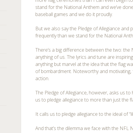
more flag ceremonies than I can even begin to 
stand for the National Anthem and we’ve done 
baseball games and we do it proudly.
But we also say the Pledge of Allegiance and 
frequently than we stand for the National Ant
There’s a big difference between the two: the
anything of us. The lyrics and tune are inspiring
anything but marvel at the idea that the flag was 
of bombardment. Noteworthy and motivating, for
action.
The Pledge of Allegiance, however, asks us to h
us to pledge allegiance to more than just the fl
It calls us to pledge allegiance to the ideal of “li
And that’s the dilemma we face with the NFL N