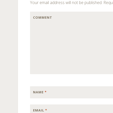
Your email address will not be published.
Requi
COMMENT
NAME
*
EMAIL
*